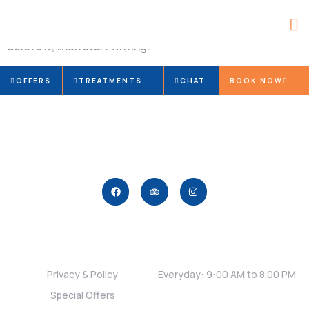
Welcome to WordPress. This is your first post. Edit or
delete it, then start writing!
OFFERS
TREATMENTS
CHAT
BOOK NOW
Links
Timing
Privacy & Policy
Everyday: 9:00 AM to 8.00 PM
Special Offers