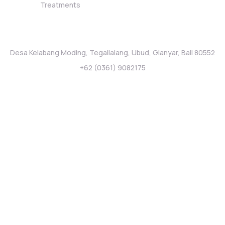
Treatments
Stay Connected
Desa Kelabang Moding, Tegallalang, Ubud, Gianyar, Bali 80552
+62 (0361) 9082175