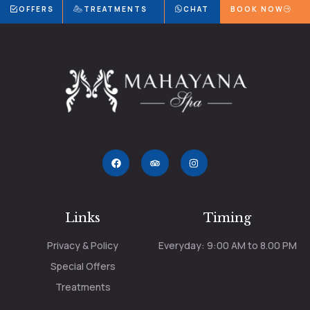
OFFERS
TREATMENTS
CHAT
BOOK NOW
Links
Timing
Privacy & Policy
Everyday: 9:00 AM to 8.00 PM
Special Offers
Treatments