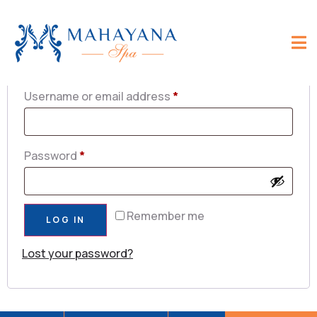
Login
Username or email address
*
Password
*
Remember me
LOG IN
Lost your password?